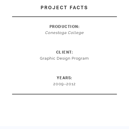
PROJECT FACTS
PRODUCTION:
Conestoga College
CLIENT:
Graphic Design Program
YEARS:
2009–2012