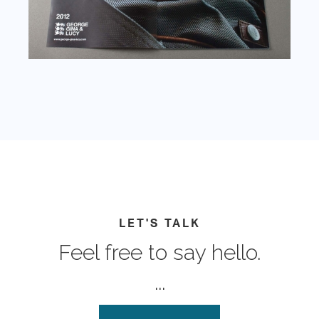
LET'S TALK
Feel free to say hello.
...