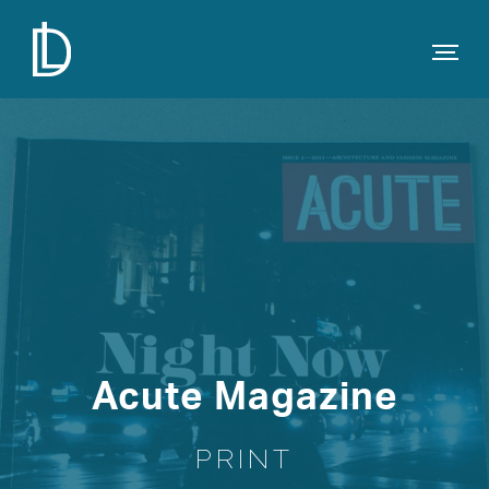
Acute Magazine
PRINT