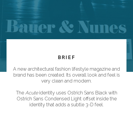
BRIEF
A new architectural fashion lifestyle magazine and
brand has been created. Its overall look and feel is
very clean and modern.
The
Acute
identity uses Ostrich Sans Black with
Ostrich Sans Condensed Light offset inside the
identity that adds a subtle 3-D feel.