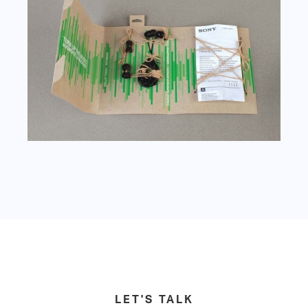
LET'S TALK