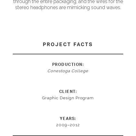
through the entire packaging, and the wires for the
stereo headphones are mimicking sound waves.
PROJECT FACTS
PRODUCTION:
Conestoga College
CLIENT:
Graphic Design Program
YEARS:
2009–2012