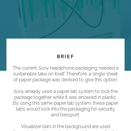
BRIEF
The current
Sony
headphone packaging needed a
sustainable take on itself. Therefore, a single sheet
of paper package was devised to give this option.
Sony
already used a paper tab system to lock the
package together while it was encased in plastic.
By using this same paper tab system, these paper
tabs would lock into the packaging for security
and transport.
Visualizer bars in the background are used