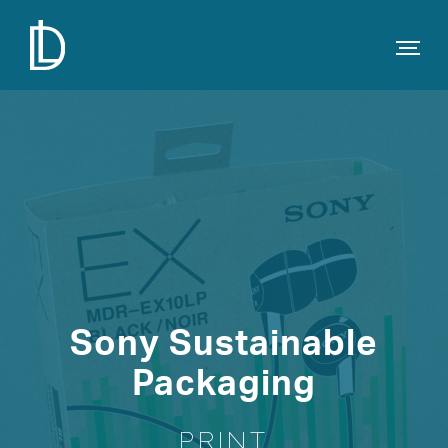
Sony Sustainable
Packaging
PRINT