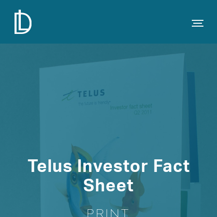
Telus Investor Fact
Sheet
PRINT