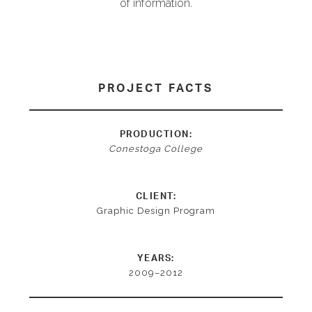
of information.
PROJECT FACTS
PRODUCTION:
Conestoga College
CLIENT:
Graphic Design Program
YEARS:
2009–2012