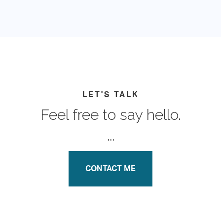
LET'S TALK
Feel free to say hello.
...
CONTACT ME