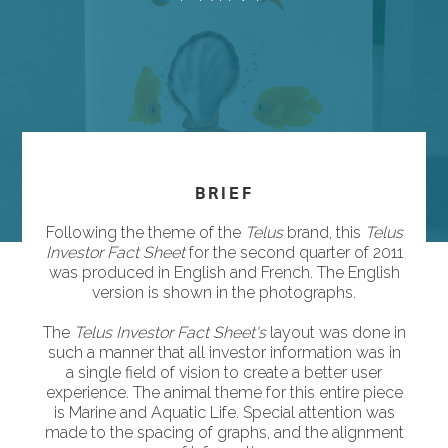
BRIEF
Following the theme of the
Telus
brand, this
Telus
Investor Fact Sheet
for the second quarter of 2011
was produced in English and French. The English
version is shown in the photographs.
The
Telus Investor Fact Sheet's
layout was done in
such a manner that all investor information was in
a single field of vision to create a better user
experience. The animal theme for this entire piece
is Marine and Aquatic Life. Special attention was
made to the spacing of graphs, and the alignment